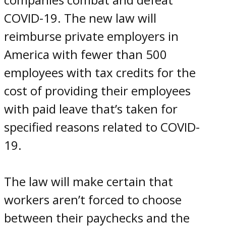
COVID-19. The new law will
reimburse private employers in
America with fewer than 500
employees with tax credits for the
cost of providing their employees
with paid leave that’s taken for
specified reasons related to COVID-
19.
The law will make certain that
workers aren’t forced to choose
between their paychecks and the