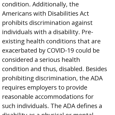
condition. Additionally, the
Americans with Disabilities Act
prohibits discrimination against
individuals with a disability. Pre-
existing health conditions that are
exacerbated by COVID-19 could be
considered a serious health
condition and thus, disabled. Besides
prohibiting discrimination, the ADA
requires employers to provide
reasonable accommodations for
such individuals. The ADA defines a
disability as a physical or mental