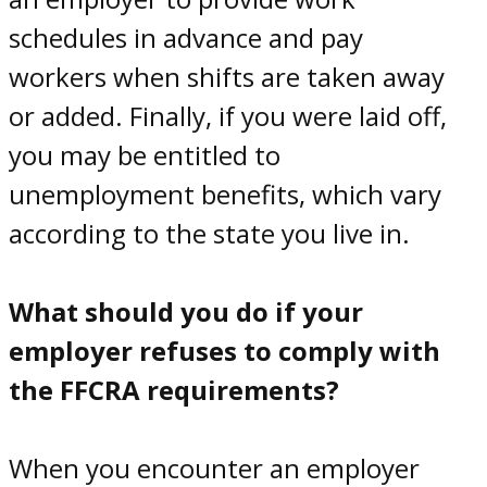
schedules in advance and pay
workers when shifts are taken away
or added. Finally, if you were laid off,
you may be entitled to
unemployment benefits, which vary
according to the state you live in.
What should you do if your
employer refuses to comply with
the FFCRA requirements?
When you encounter an employer