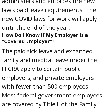
administers and enforces the new
law’s paid leave requirements. The
new
COVID laws for work
will apply
until the end of the year.
How Do I Know If My Employer Is a
"Covered Employer"?
The paid sick leave and expanded
family and medical leave under the
FFCRA apply to certain public
employers, and private employers
with fewer than 500 employees.
Most federal government employees
are covered by Title II of the Family