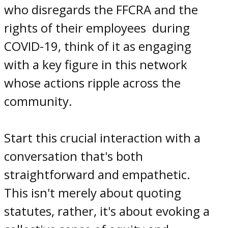
who disregards the FFCRA and the
rights
of their
employees
during
COVID-19
, think of it as engaging
with a key figure in this network
whose actions ripple across the
community.
Start this crucial interaction with a
conversation that's both
straightforward and empathetic.
This isn't merely about quoting
statutes, rather, it's about evoking a