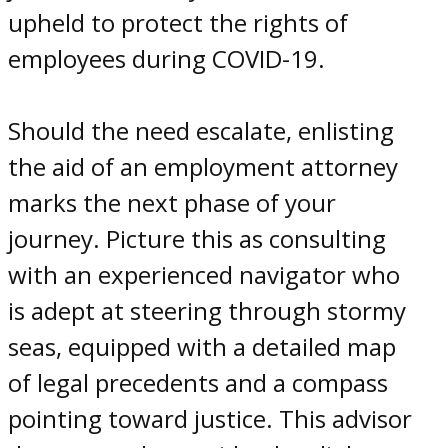
upheld to protect the
rights
of
employees during COVID-19
.
Should the need escalate, enlisting
the aid of an employment attorney
marks the next phase of your
journey. Picture this as consulting
with an experienced navigator who
is adept at steering through stormy
seas, equipped with a detailed map
of legal precedents and a compass
pointing toward justice. This advisor