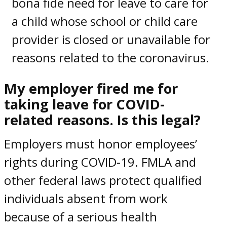
bona fide need for leave to care for
a child whose school or child care
provider is closed or unavailable for
reasons related to the coronavirus.
My
employer fired me for
taking leave for COVID-
related reasons
. Is this legal?
Employers must honor
employees’
rights during COVID-19.
FMLA and
other federal
laws
protect qualified
individuals absent from work
because of a serious health