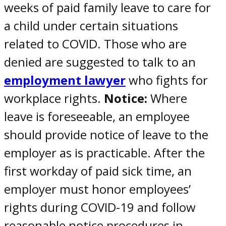
weeks of paid family leave to care for
a child under certain situations
related to
COVID
. Those who are
denied are suggested to talk to an
employment lawyer
who fights for
workplace rights.
Notice:
Where
leave is foreseeable, an employee
should provide notice of leave to the
employer as is practicable. After the
first workday of paid sick time, an
employer must honor
employees’
rights during COVID-19
and follow
reasonable notice procedures in