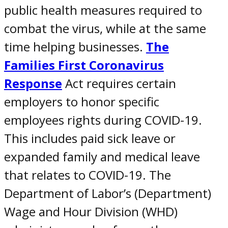
public health measures required to
combat the virus, while at the same
time helping businesses.
The
Families First Coronavirus
Response
Act requires certain
employers to honor
specific
employees rights during COVID-19
.
This includes
paid sick leave or
expanded family and medical leave
that relates to
COVID-19
. The
Department of Labor’s (Department)
Wage and Hour Division (WHD)