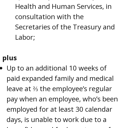
Health and Human Services, in
consultation with the
Secretaries of the Treasury and
Labor;
plus
Up to an additional 10 weeks of
paid expanded family and medical
leave at ⅔ the employee’s regular
pay when an employee, who’s been
employed for at least 30 calendar
days, is unable to work due to a