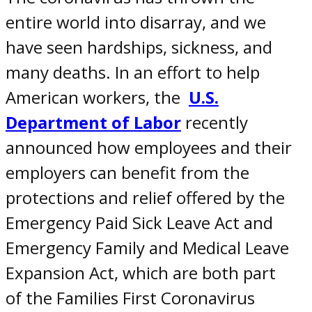
entire world into disarray, and we
have seen hardships, sickness, and
many deaths. In an effort to help
American workers, the
U.S.
Department of Labor
recently
announced how employees and their
employers can benefit from the
protections and relief offered by the
Emergency Paid Sick Leave Act and
Emergency Family and Medical Leave
Expansion Act, which are both part
of the Families First Coronavirus