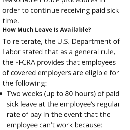
order to continue receiving paid sick
time.
How Much Leave Is Available?
To reiterate, the U.S. Department of
Labor stated that as a general rule,
the FFCRA provides that employees
of covered employers are eligible for
the following:
Two weeks (up to 80 hours) of paid
sick leave at the employee’s regular
rate of pay in the event that the
employee can’t work because: