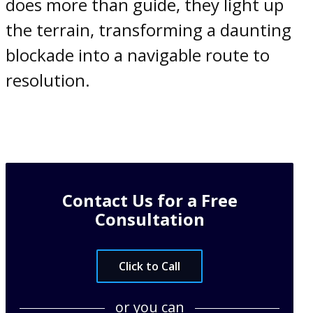
does more than guide, they light up
the terrain, transforming a daunting
blockade into a navigable route to
resolution.
Contact Us for a Free
Consultation
Click to Call
or you can