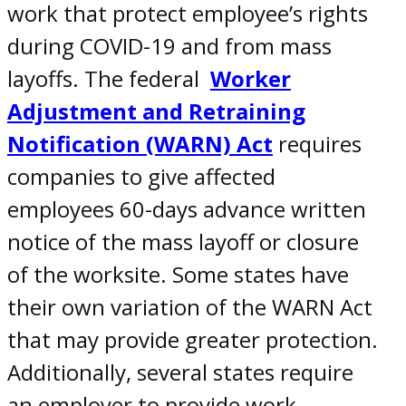
work
that protect
employee’s rights
during COVID-19
and
from mass
layoffs. The federal
Worker
Adjustment and Retraining
Notification (WARN) Act
requires
companies to give affected
employees 60-days advance written
notice of the mass layoff or closure
of the worksite. Some states have
their own variation of the WARN Act
that may provide greater protection.
Additionally, several states require
an employer to provide work