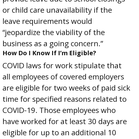
or child care unavailability if the
leave requirements would
“jeopardize the viability of the
business as a going concern.”
How Do I Know If I’m Eligible?
COVID laws for work
stipulate that
all
employees of
covered employers
are eligible for two weeks of paid sick
time for specified reasons related to
COVID-19. Those employees who
have worked for at least 30 days are
eligible for up to an additional 10