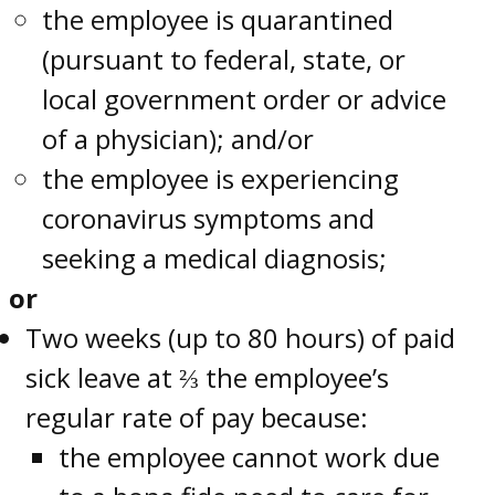
the employee is quarantined
(pursuant to federal, state, or
local government order or advice
of a physician); and/or
the employee is experiencing
coronavirus symptoms and
seeking a medical diagnosis;
or
Two weeks (up to 80 hours) of paid
sick leave at ⅔ the employee’s
regular rate of pay because:
the employee cannot work due