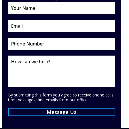
By submitting this form you agree to receive phone calls,
text messages, and emails from our office.
Message Us