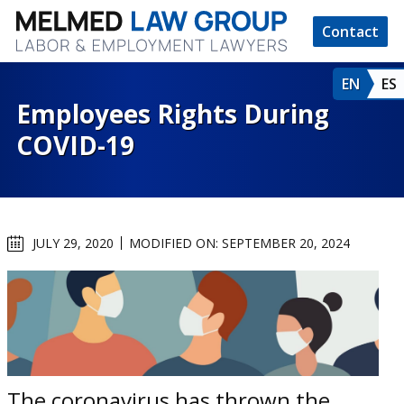
Contact
EN
ES
Employees Rights During
COVID-19
JULY 29, 2020
MODIFIED ON: SEPTEMBER 20, 2024
The coronavirus has thrown the