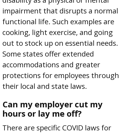
impairment that disrupts a normal
functional life. Such examples are
cooking, light exercise, and going
out to stock up on essential needs.
Some states offer extended
accommodations and greater
protections for employees through
their local and state laws.
Can my employer cut my
hours or lay me off?
There are specific
COVID laws for