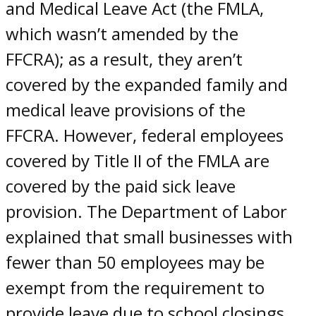
and Medical Leave Act (the FMLA,
which wasn’t amended by the
FFCRA); as a result, they aren’t
covered by the expanded family and
medical leave provisions of the
FFCRA. However, federal employees
covered by Title II of the FMLA are
covered by the paid sick leave
provision. The Department of Labor
explained that small businesses with
fewer than 50 employees may be
exempt from the requirement to
provide leave due to school closings