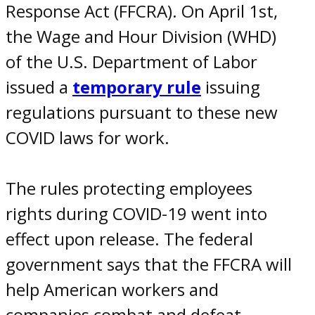
Response Act (FFCRA). On April 1
st
,
the Wage and Hour Division (WHD)
of the U.S. Department of Labor
issued a
temporary rule
issuing
regulations pursuant to these new
COVID laws for work
.
The rules protecting
employees
rights during COVID-19
went into
effect upon release. The federal
government says that the FFCRA will
help American workers and
companies combat and defeat