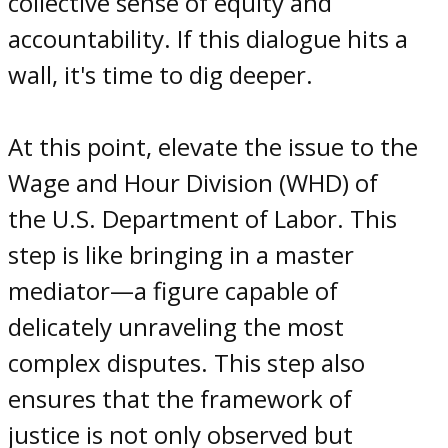
collective sense of equity and
accountability. If this dialogue hits a
wall, it's time to dig deeper.
At this point, elevate the issue to the
Wage and Hour Division (WHD) of
the U.S. Department of Labor. This
step is like bringing in a master
mediator—a figure capable of
delicately unraveling the most
complex disputes. This step also
ensures that the framework of
justice is not only observed but