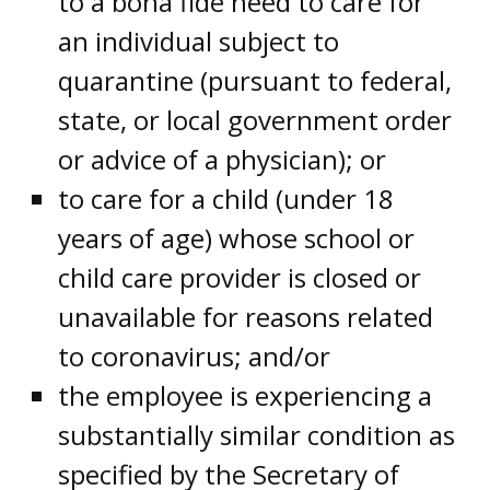
to a bona fide need to care for
an individual subject to
quarantine (pursuant to federal,
state, or local government order
or advice of a physician); or
to care for a child (under 18
years of age) whose school or
child care provider is closed or
unavailable for reasons related
to coronavirus; and/or
the employee is experiencing a
substantially similar condition as
specified by the Secretary of