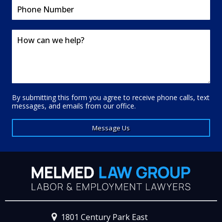
By submitting this form you agree to receive phone calls, text
messages, and emails from our office.
Message Us
1801 Century Park East