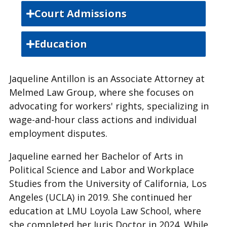
Court Admissions
State Bar of California
Education
University of California, Los Angeles,
Jaqueline Antillon is an Associate Attorney at
Bachelor of Arts
Melmed Law Group, where she focuses on
Loyola Law School, Juris Doctor
advocating for workers' rights, specializing in
wage-and-hour class actions and individual
employment disputes.
Jaqueline earned her Bachelor of Arts in
Political Science and Labor and Workplace
Studies from the University of California, Los
Angeles (UCLA) in 2019. She continued her
education at LMU Loyola Law School, where
she completed her Juris Doctor in 2024. While