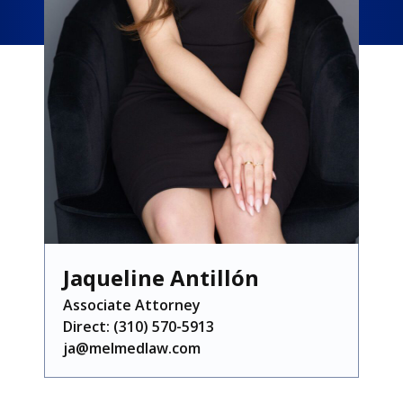
Jaqueline Antillón
Associate Attorney
Direct: (310) 570-5913
ja@melmedlaw.com