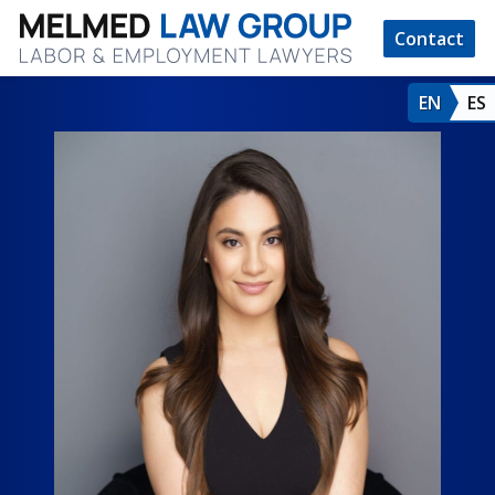
Contact
EN
ES