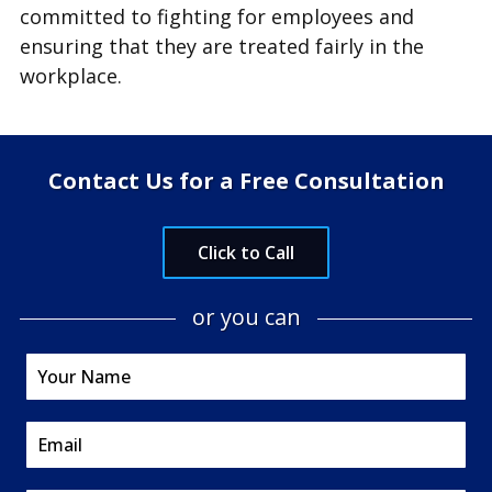
committed to fighting for employees and
ensuring that they are treated fairly in the
workplace.
Contact Us for a Free Consultation
Click to Call
or you can