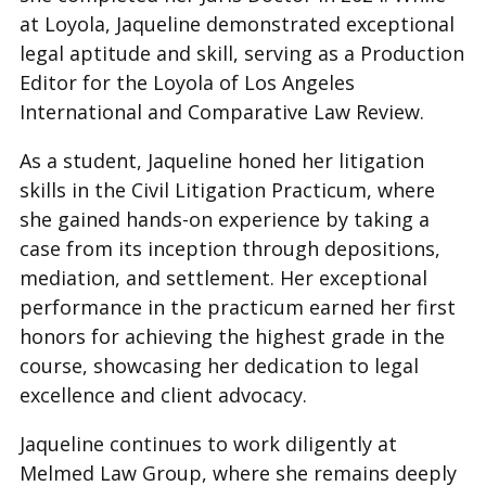
at Loyola, Jaqueline demonstrated exceptional
legal aptitude and skill, serving as a Production
Editor for the Loyola of Los Angeles
International and Comparative Law Review.
As a student, Jaqueline honed her litigation
skills in the Civil Litigation Practicum, where
she gained hands-on experience by taking a
case from its inception through depositions,
mediation, and settlement. Her exceptional
performance in the practicum earned her first
honors for achieving the highest grade in the
course, showcasing her dedication to legal
excellence and client advocacy.
Jaqueline continues to work diligently at
Melmed Law Group, where she remains deeply