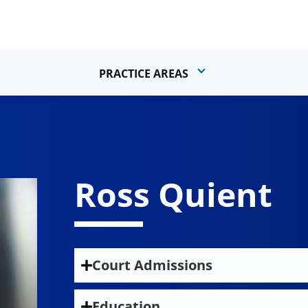
PRACTICE AREAS
Ross Quient
Court Admissions
State Bar of California
Education