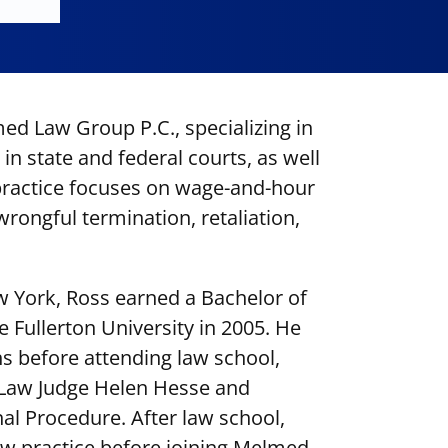
ed Law Group P.C., specializing in
in state and federal courts, as well
 practice focuses on wage-and-hour
rongful termination, retaliation,
w York, Ross earned a Bachelor of
te Fullerton University in 2005. He
s before attending law school,
 Law Judge Helen Hesse and
al Procedure. After law school,
 practice before joining Melmed