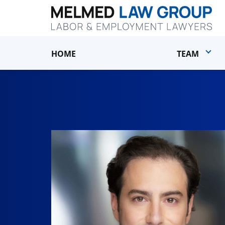
HOME
TEAM