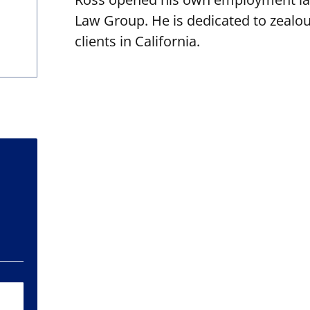
Law Group. He is dedicated to zealous
clients in California.