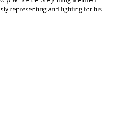
ly representing and fighting for his