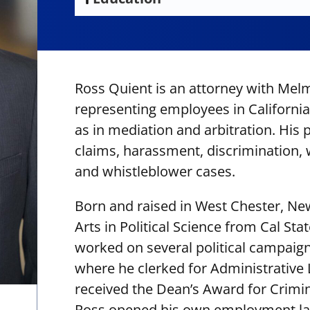
U.S. District Court, Eastern District of
California State University, Fullerton,
California
Bachelor of Arts
Trinity Law School, Juris Doctor
Ross Quient is an attorney with Melm
representing employees in California 
as in mediation and arbitration. His
claims, harassment, discrimination, w
and whistleblower cases.
Born and raised in West Chester, Ne
Arts in Political Science from Cal Sta
worked on several political campaign
where he clerked for Administrative
received the Dean’s Award for Crimin
Ross opened his own employment law