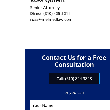
Ross Quient
Senior Attorney
Direct:
(310) 425-5211
ross@melmedlaw.com
Contact Us for a Free
Consultation
Call: (310) 824-3828
or you can