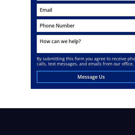
By submitting this form you agree to receive ph
calls, text messages, and emails from our office.
Message Us