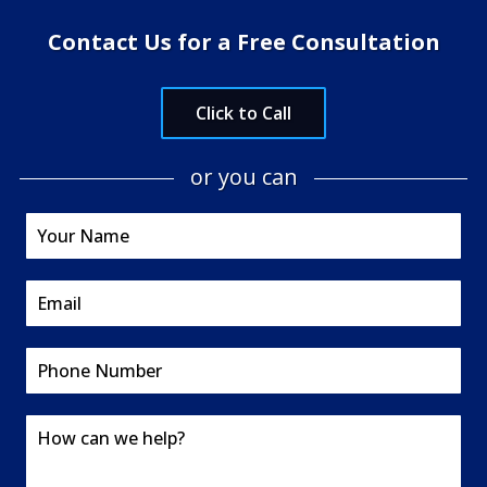
Contact Us for a Free Consultation
Click to Call
or you can