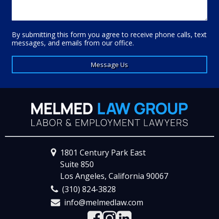
By submitting this form you agree to receive phone calls, text
messages, and emails from our office.
Message Us
1801 Century Park East
Suite 850
Los Angeles, California 90067
(310) 824-3828
info@melmedlaw.com