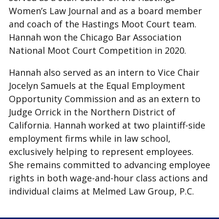
Women’s Law Journal and as a board member
and coach of the Hastings Moot Court team.
Hannah won the Chicago Bar Association
National Moot Court Competition in 2020.
Hannah also served as an intern to Vice Chair
Jocelyn Samuels at the Equal Employment
Opportunity Commission and as an extern to
Judge Orrick in the Northern District of
California. Hannah worked at two plaintiff-side
employment firms while in law school,
exclusively helping to represent employees.
She remains committed to advancing employee
rights in both wage-and-hour class actions and
individual claims at Melmed Law Group, P.C.