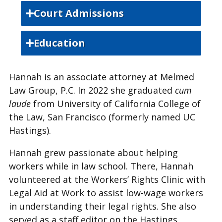
Court Admissions
State Bar of California
Education
U.S. District Court, Central District of
University of British Columbia,
California
Hannah is an associate attorney at Melmed
Bachelor of Arts
Law Group, P.C. In 2022 she graduated
cum
U.S. District Court, Eastern District of
University of California, San
laude
from University of California College of
California
Francisco, Juris Doctor
the Law, San Francisco (formerly named UC
Hastings).
Hannah grew passionate about helping
workers while in law school. There, Hannah
volunteered at the Workers’ Rights Clinic with
Legal Aid at Work to assist low-wage workers
in understanding their legal rights. She also
served as a staff editor on the Hastings