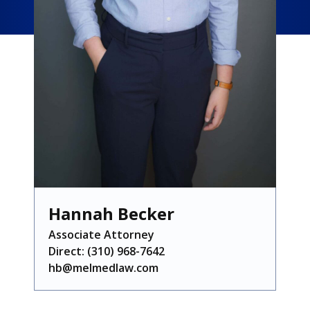
Hannah Becker
Associate Attorney
Direct:
(310) 968-7642
hb@melmedlaw.com