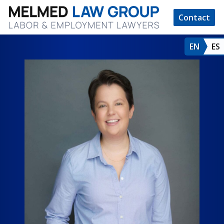
Contact
EN
ES