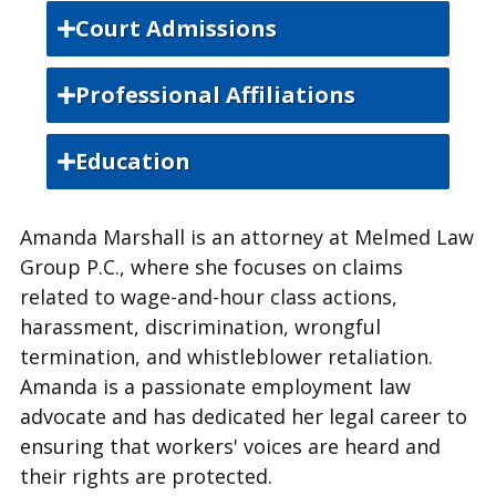
Court Admissions
Indiana State Bar
Professional Affiliations
Indiana State Bar Association
Education
Lamar University, Bachelor of Science
Amanda Marshall is an attorney at Melmed Law
Paul M Hebert Law Center- Louisiana
Group P.C., where she focuses on claims
State University, Juris Doctor
related to wage-and-hour class actions,
harassment, discrimination, wrongful
termination, and whistleblower retaliation.
Amanda is a passionate employment law
advocate and has dedicated her legal career to
ensuring that workers' voices are heard and
their rights are protected.