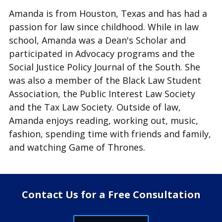
Amanda is from Houston, Texas and has had a
passion for law since childhood. While in law
school, Amanda was a Dean's Scholar and
participated in Advocacy programs and the
Social Justice Policy Journal of the South. She
was also a member of the Black Law Student
Association, the Public Interest Law Society
and the Tax Law Society. Outside of law,
Amanda enjoys reading, working out, music,
fashion, spending time with friends and family,
and watching Game of Thrones.
Contact Us for a Free Consultation