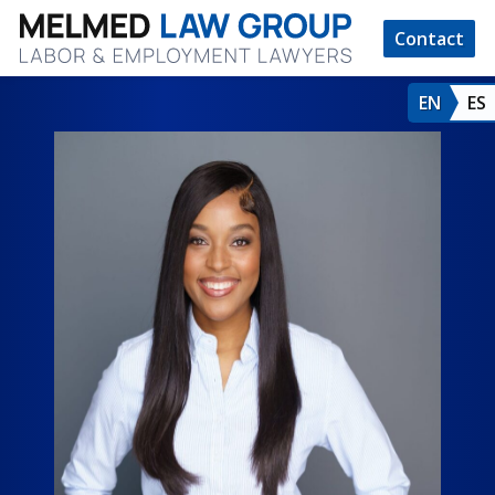
Contact
EN
ES