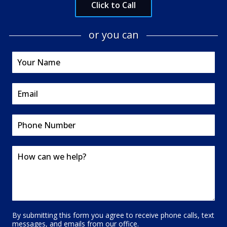
Click to Call
or you can
By submitting this form you agree to receive phone calls, text
messages, and emails from our office.