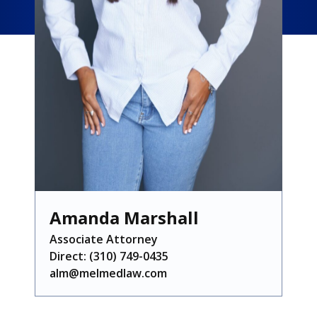
Amanda Marshall
Associate Attorney
Direct:
(310) 749-0435
alm@melmedlaw.com