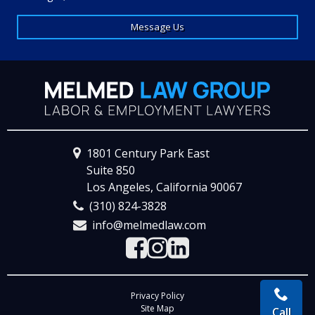
Message Us
1801 Century Park East
Suite 850
Los Angeles, California 90067
(310) 824-3828
info@melmedlaw.com
Visit the Facebook Page
Visit the Instagram 
Visit the LinkedIn
Privacy Policy
Site Map
Call