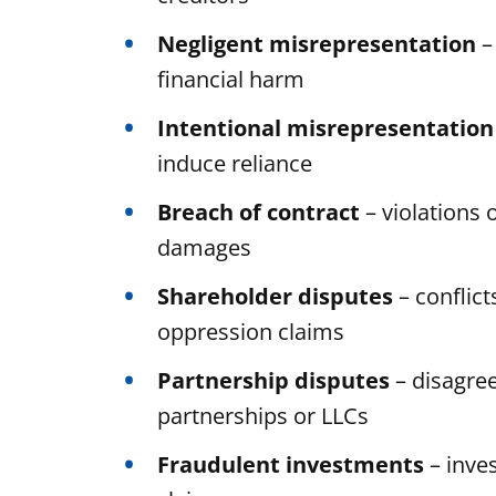
Negligent misrepresentation
–
financial harm
Intentional misrepresentation
induce reliance
Breach of contract
– violations 
damages
Shareholder disputes
– conflic
oppression claims
Partnership disputes
– disagre
partnerships or LLCs
Fraudulent investments
– inve