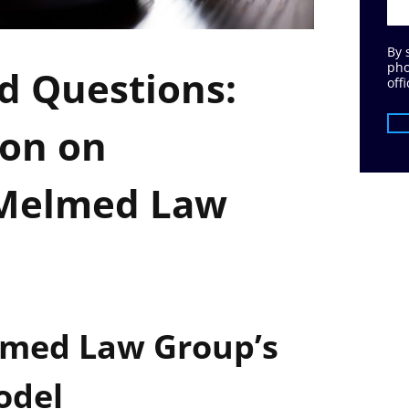
By 
pho
d Questions:
offi
ion on
 Melmed Law
med Law Group’s
odel