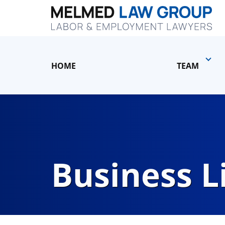
HOME
TEAM
Business L