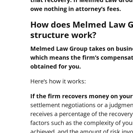
owe nothing in attorney’s fees.
How does Melmed Law Gr
structure work?
Melmed Law Group takes on busines
which means the firm’s compensatio
obtained for you.
Here’s how it works:
If the firm recovers money on your
settlement negotiations or a judgmen
receives a percentage of the recover
factors such as the complexity of your
achieved, and the amount of risk invo