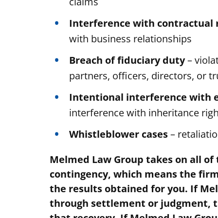
claims
Interference with contractual 
with business relationships
Breach of fiduciary duty
– viola
partners, officers, directors, or t
Intentional interference with 
interference with inheritance rig
Whistleblower cases
– retaliati
Melmed Law Group takes on all of t
contingency, which means the firm’
the results obtained for you. If 
through settlement or judgment, t
that recovery. If Melmed Law Grou