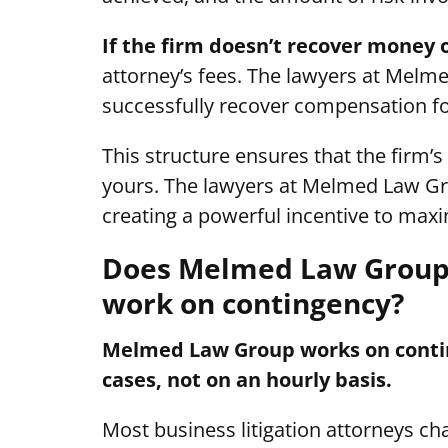
If the firm doesn’t recover money 
attorney’s fees. The lawyers at Melme
successfully recover compensation fo
This structure ensures that the firm’s
yours. The lawyers at Melmed Law Gr
creating a powerful incentive to maxim
Does Melmed Law Group 
work on contingency?
Melmed Law Group works on conting
cases, not on an hourly basis.
Most business litigation attorneys c