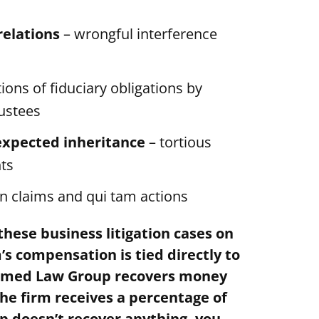
relations
– wrongful interference
tions of fiduciary obligations by
rustees
expected inheritance
– tortious
hts
on claims and qui tam actions
hese business litigation cases on
s compensation is tied directly to
Melmed Law Group recovers money
he firm receives a percentage of
p doesn’t recover anything, you