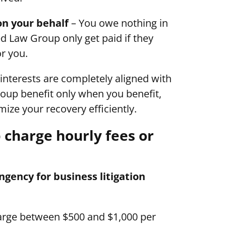
on your behalf
– You owe nothing in
d Law Group only get paid if they
r you.
 interests are completely aligned with
oup benefit only when you benefit,
ize your recovery efficiently.
charge hourly fees or
ency for business litigation
harge between $500 and $1,000 per