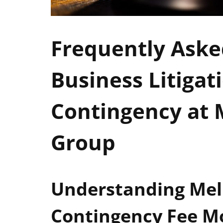
Frequently Aske
Business Litigat
Contingency at
Group
Understanding Mel
Contingency Fee M