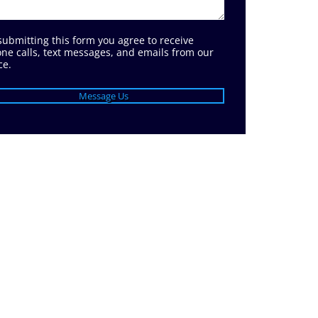
submitting this form you agree to receive
ne calls, text messages, and emails from our
ce.
Message Us