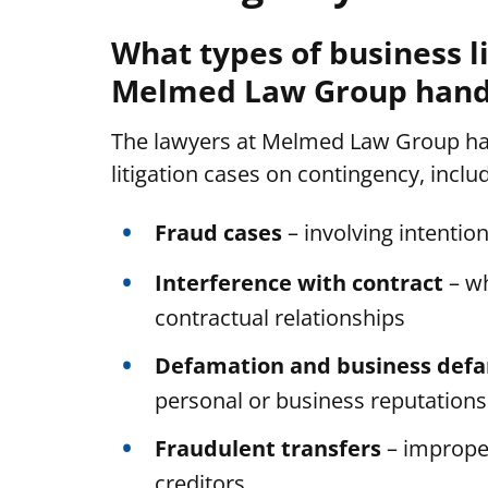
What types of business l
Melmed Law Group handl
The lawyers at Melmed Law Group han
litigation cases on contingency, inclu
Fraud cases
– involving intentio
Interference with contract
– wh
contractual relationships
Defamation and business def
personal or business reputations
Fraudulent transfers
– improper
creditors