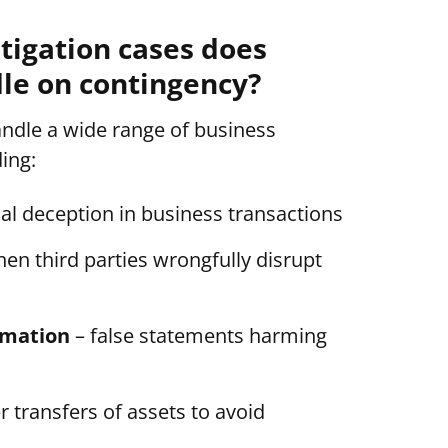
itigation cases does
e on contingency?
dle a wide range of business
ding:
nal deception in business transactions
en third parties wrongfully disrupt
amation
– false statements harming
 transfers of assets to avoid