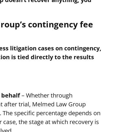
oup’s contingency fee
s litigation cases on contingency,
n is tied directly to the results
 behalf
– Whether through
t after trial, Melmed Law Group
y. The specific percentage depends on
 case, the stage at which recovery is
lved.