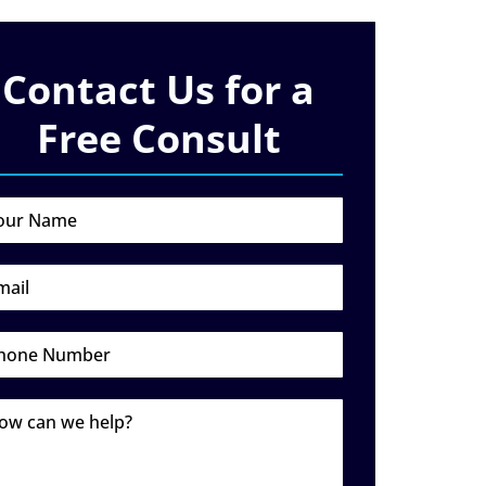
Contact Us for a
Free Consult