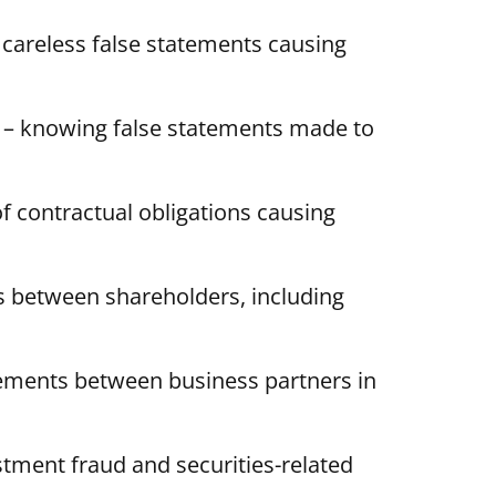
 careless false statements causing
– knowing false statements made to
of contractual obligations causing
ts between shareholders, including
ements between business partners in
stment fraud and securities-related