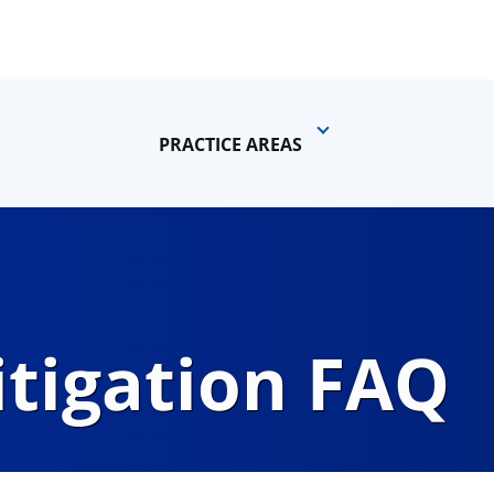
PRACTICE AREAS
itigation FAQ