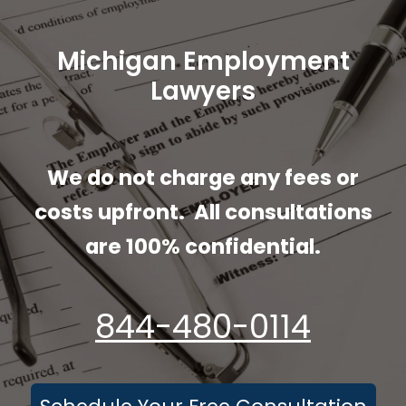
Employment Lawyer in
Michigan
Michigan Employment
Lawyers
We do not charge any fees or
costs upfront. All consultations
are 100% confidential.
844-480-0114