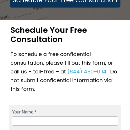
Schedule Your Free Consultation
Schedule Your Free
Consultation
To schedule a free confidential
consultation, please fill out this form, or
call us – toll-free – at
(844) 480–0114
. Do
not submit confidential information via
this form.
Contact
Your Name
*
Us