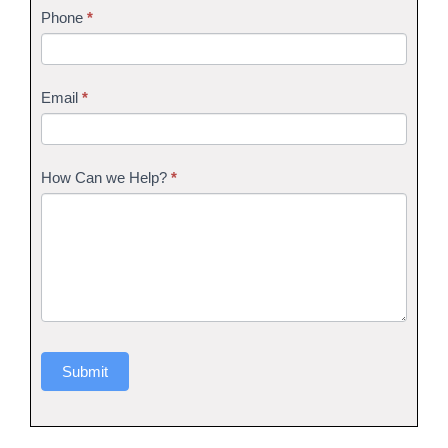
Phone
*
Email
*
How Can we Help?
*
Submit