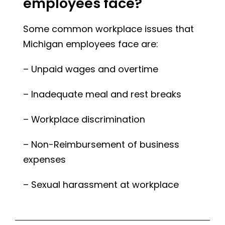
employees face?
Some common workplace issues that
Michigan employees face are:
– Unpaid wages and overtime
– Inadequate meal and rest breaks
– Workplace discrimination
– Non-Reimbursement of business
expenses
– Sexual harassment at workplace