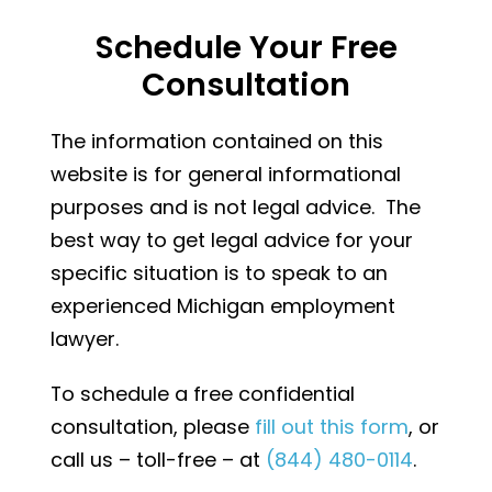
Schedule Your Free
Consultation
The information contained on this
website is for general informational
purposes and is not legal advice. The
best way to get legal advice for your
specific situation is to speak to an
experienced Michigan employment
lawyer.
To schedule a free confidential
consultation, please
fill out this form
, or
call us – toll-free – at
(844) 480-0114
.