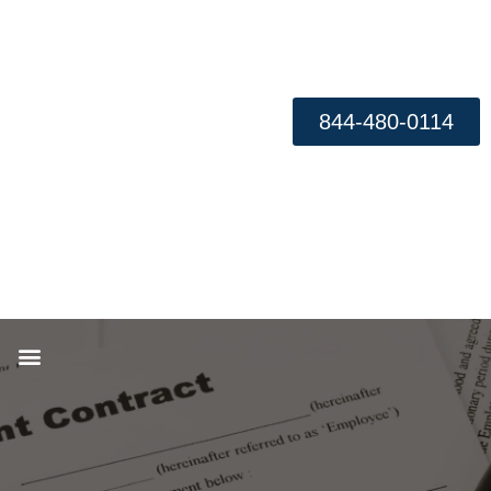
844-480-0114