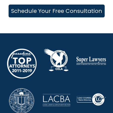
Schedule Your Free Consultation