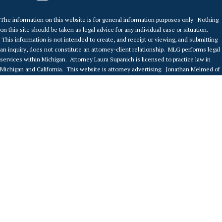
The information on this website is for general information purposes only. Nothing
on this site should be taken as legal advice for any individual case or situation.
This information is not intended to create, and receipt or viewing, and submitting
an inquiry, does not constitute an attorney-client relationship. MLG performs legal
services within Michigan. Attorney Laura Supanich is licensed to practice law in
Michigan and California. This website is attorney advertising. Jonathan Melmed of
Melmed Law Group P.C. (“MLG”) is responsible for this attorney advertising, and is
licensed to practice law in California. This web page is maintained by MLG in
California and in Michigan, and by accessing this web page, you agree that you are
accessing this page in Michigan. No advertising is intended in jurisdictions where
this web page fails to comply with local law and regulation. Any prior results
portrayed on this website are dependent on the facts of those cases, and results
may differ if based on different facts. This advertisement is not a guarantee or
prediction regarding the outcome of any legal matter. MLG accepts clients and
provides legal advice to clients only under the terms of a written agreement signed
by the client and the attorney.
© Copyright 2022.