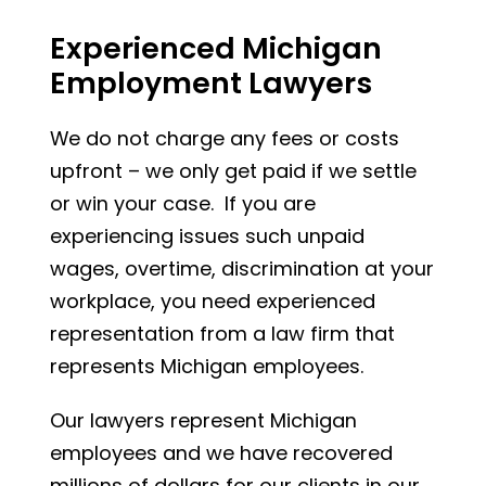
Experienced Michigan
Employment Lawyers
We do not charge any fees or costs
upfront – we only get paid if we settle
or win your case. If you are
experiencing issues such unpaid
wages, overtime, discrimination at your
workplace, you need experienced
representation from a law firm that
represents Michigan employees.
Our lawyers represent Michigan
employees and we have recovered
millions of dollars for our clients in our