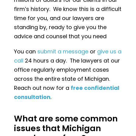
firm’s history. We know this is a difficult
time for you, and our lawyers are
standing by, ready to give you the
advice and counsel that you need
You can
submit a message
or
give us a
call
24 hours a day. The lawyers at our
office regularly employment cases
across the entire state of Michigan.
Reach out now for a
free confidential
consultation
.
What are some common
issues that Michigan